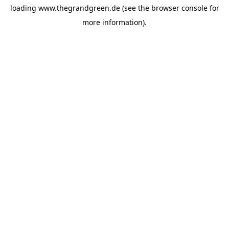
loading
www.thegrandgreen.de
(see the
browser console
for
more information).