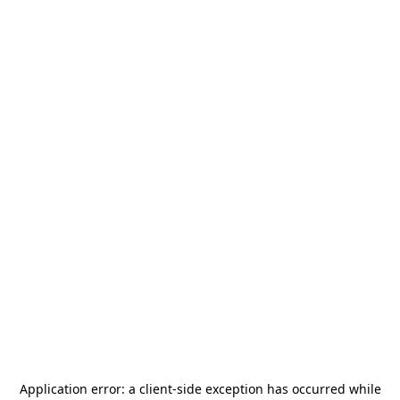
Application error: a
client
-side exception has occurred while