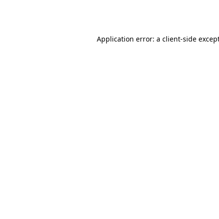
Application error: a
client
-side excep