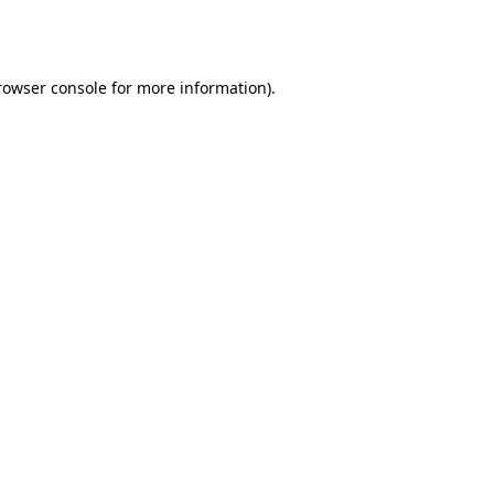
rowser console
for more information).