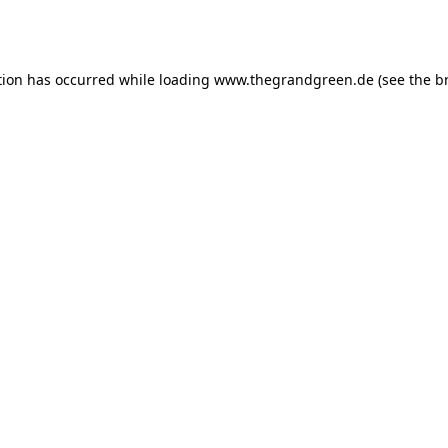
tion has occurred while loading
www.thegrandgreen.de
(see the
b