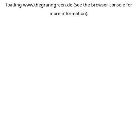
loading
www.thegrandgreen.de
(see the
browser console
for
more information).