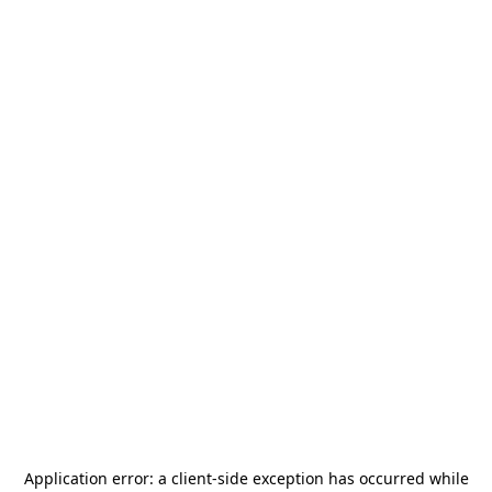
Application error: a
client
-side exception has occurred while