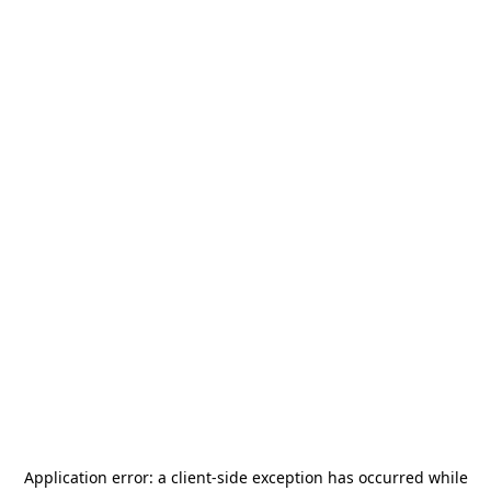
Application error: a
client
-side exception has occurred while