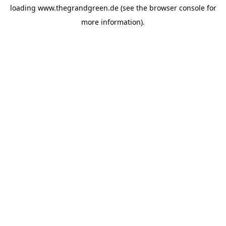
loading
www.thegrandgreen.de
(see the
browser console
for
more information).