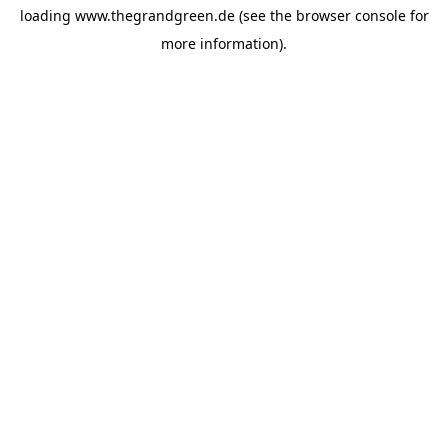
loading
www.thegrandgreen.de
(see the
browser console
for
more information).