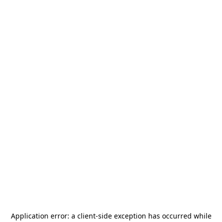
Application error: a
client
-side exception has occurred while