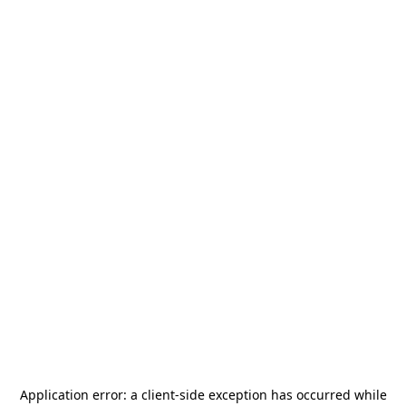
Application error: a
client
-side exception has occurred while