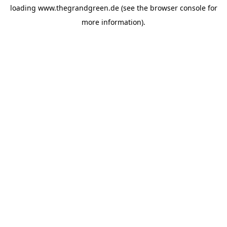
loading
www.thegrandgreen.de
(see the
browser console
for
more information).