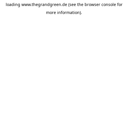
loading
www.thegrandgreen.de
(see the
browser console
for
more information).