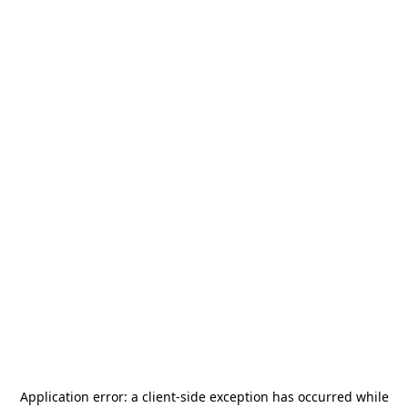
Application error: a
client
-side exception has occurred while