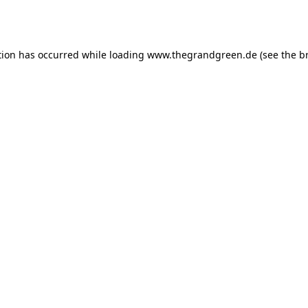
tion has occurred while loading
www.thegrandgreen.de
(see the
b