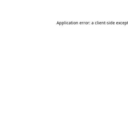
Application error: a
client
-side excep