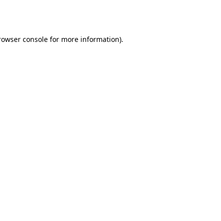
rowser console
for more information).