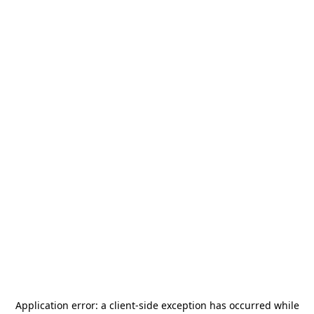
Application error: a
client
-side exception has occurred while