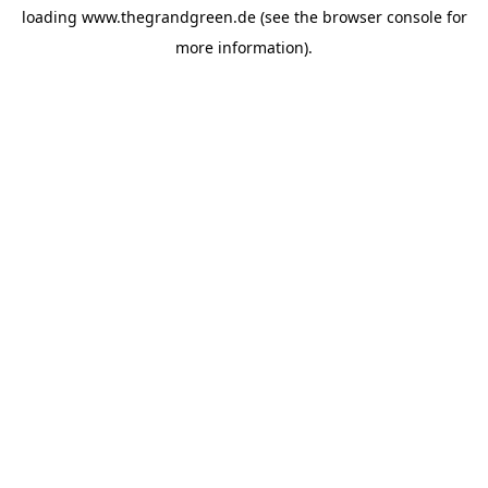
loading
www.thegrandgreen.de
(see the
browser console
for
more information).