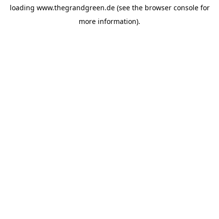
loading
www.thegrandgreen.de
(see the
browser console
for
more information).