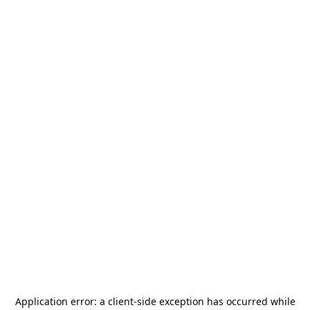
Application error: a
client
-side exception has occurred while