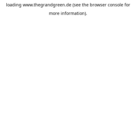
loading
www.thegrandgreen.de
(see the
browser console
for
more information).