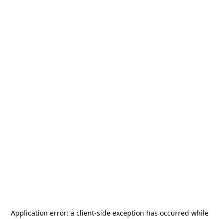
Application error: a
client
-side exception has occurred while