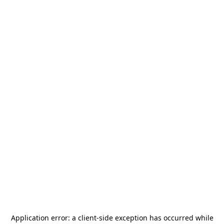
Application error: a
client
-side exception has occurred while