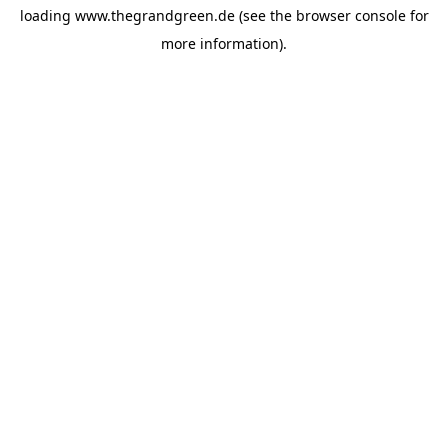
loading
www.thegrandgreen.de
(see the
browser console
for
more information).