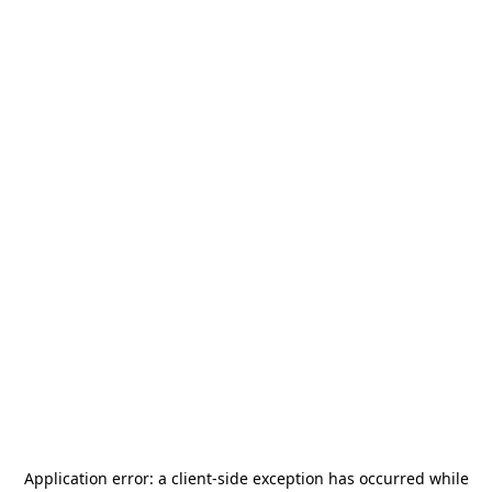
Application error: a
client
-side exception has occurred while