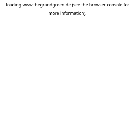
loading
www.thegrandgreen.de
(see the
browser console
for
more information).