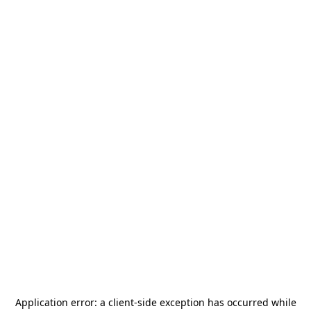
Application error: a
client
-side exception has occurred while