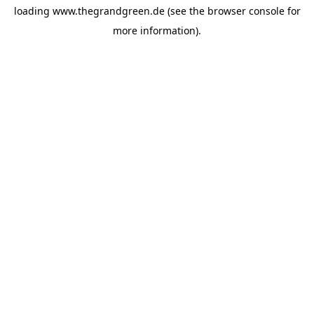
loading
www.thegrandgreen.de
(see the
browser console
for
more information).