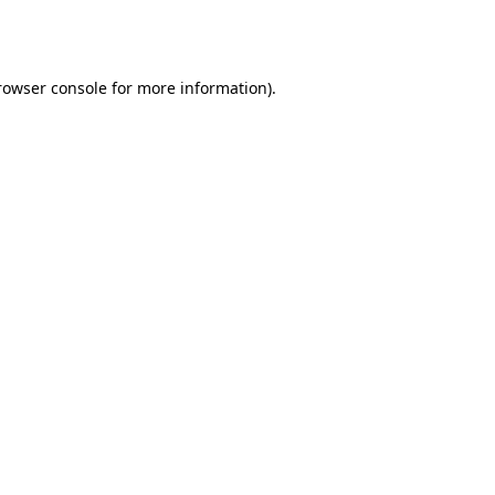
rowser console
for more information).