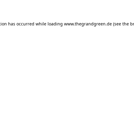
tion has occurred while loading
www.thegrandgreen.de
(see the
b