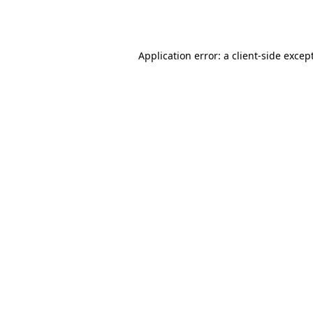
Application error: a
client
-side excep