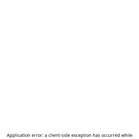
Application error: a
client
-side exception has occurred while