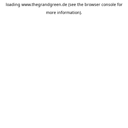
loading
www.thegrandgreen.de
(see the
browser console
for
more information).