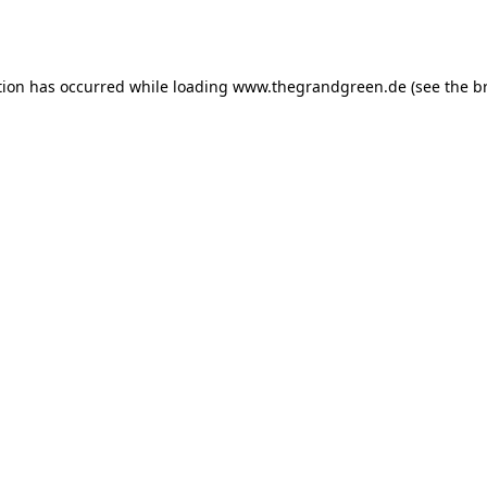
tion has occurred while loading
www.thegrandgreen.de
(see the
b