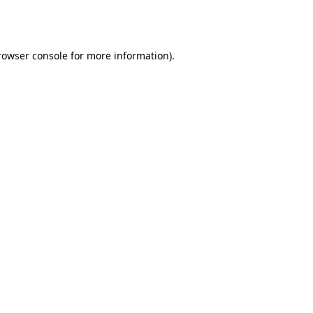
rowser console
for more information).