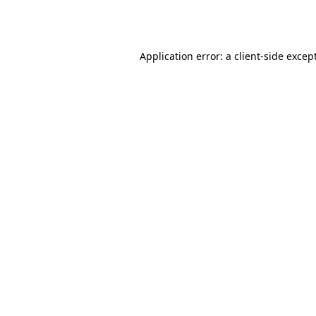
Application error: a
client
-side excep