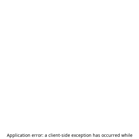
Application error: a
client
-side exception has occurred while