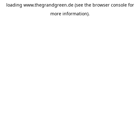
loading
www.thegrandgreen.de
(see the
browser console
for
more information).