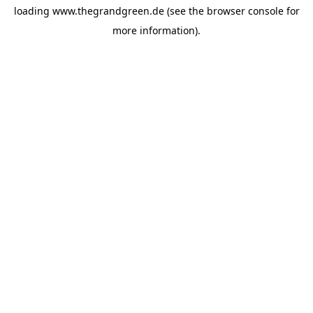
loading
www.thegrandgreen.de
(see the
browser console
for
more information).