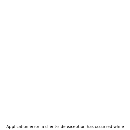
Application error: a
client
-side exception has occurred while