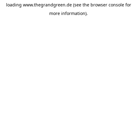
loading
www.thegrandgreen.de
(see the
browser console
for
more information).