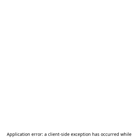
Application error: a
client
-side exception has occurred while