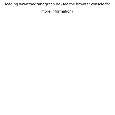
loading
www.thegrandgreen.de
(see the
browser console
for
more information).