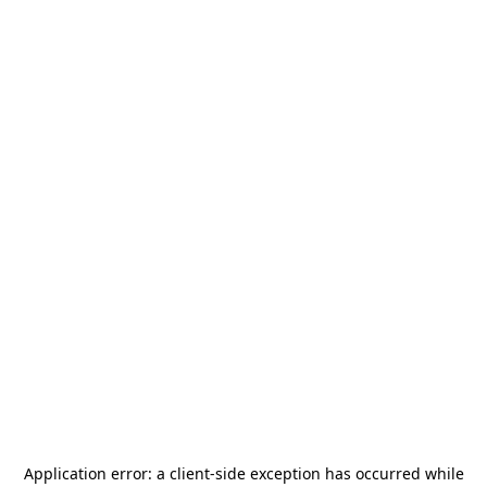
Application error: a
client
-side exception has occurred while