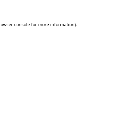
rowser console
for more information).