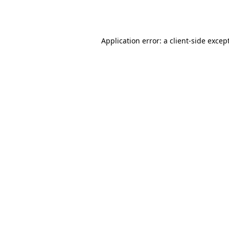
Application error: a
client
-side excep