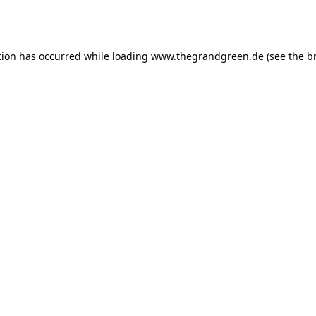
tion has occurred while loading
www.thegrandgreen.de
(see the
b