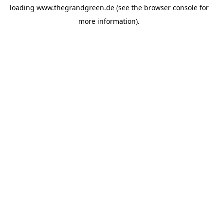
loading
www.thegrandgreen.de
(see the
browser console
for
more information).