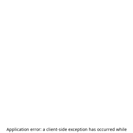
Application error: a
client
-side exception has occurred while