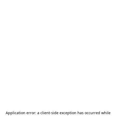
Application error: a
client
-side exception has occurred while