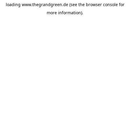
loading
www.thegrandgreen.de
(see the
browser console
for
more information).