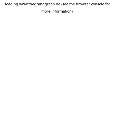
loading
www.thegrandgreen.de
(see the
browser console
for
more information).