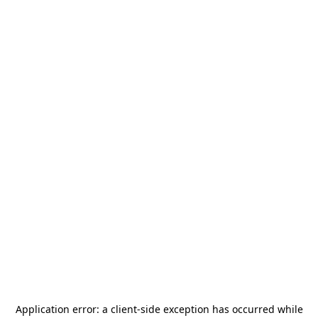
Application error: a
client
-side exception has occurred while