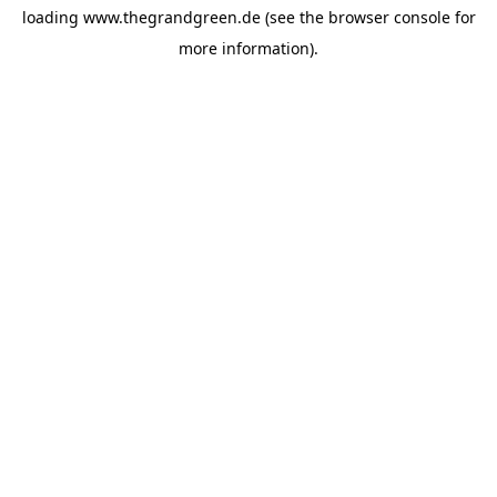
loading
www.thegrandgreen.de
(see the
browser console
for
more information).