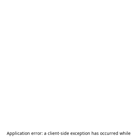
Application error: a
client
-side exception has occurred while