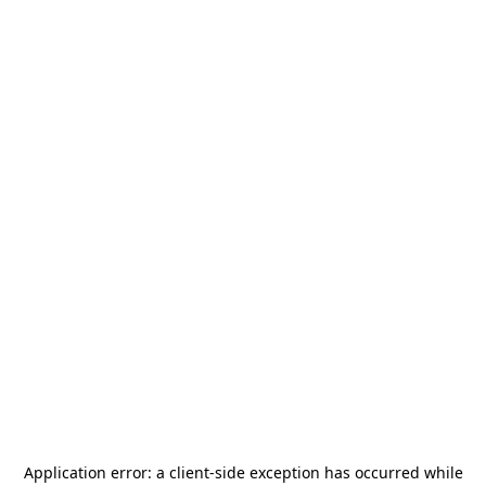
Application error: a
client
-side exception has occurred while