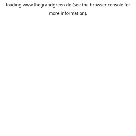
loading
www.thegrandgreen.de
(see the
browser console
for
more information).