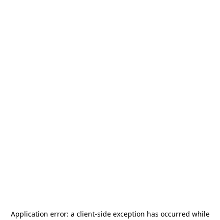
Application error: a
client
-side exception has occurred while