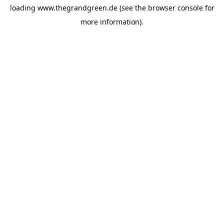
loading
www.thegrandgreen.de
(see the
browser console
for
more information).