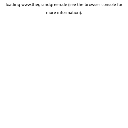
loading
www.thegrandgreen.de
(see the
browser console
for
more information).