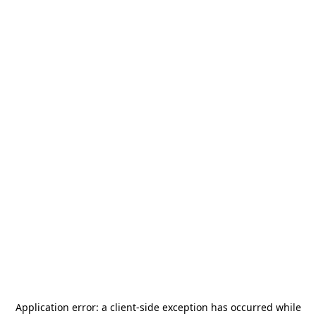
Application error: a
client
-side exception has occurred while