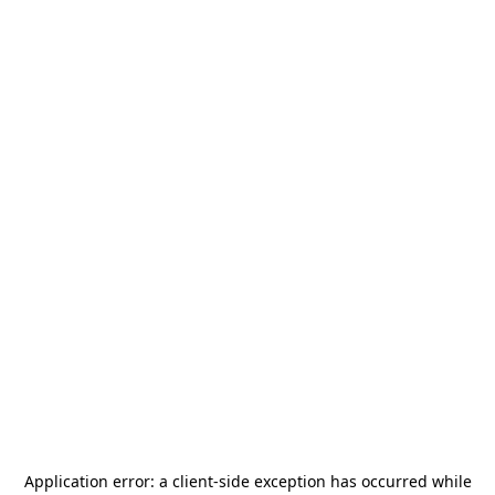
Application error: a
client
-side exception has occurred while