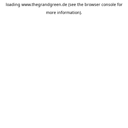
loading
www.thegrandgreen.de
(see the
browser console
for
more information).