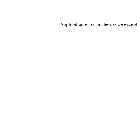
Application error: a
client
-side excep