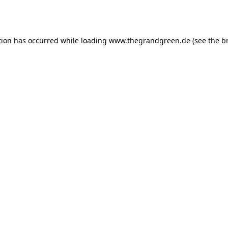
tion has occurred while loading
www.thegrandgreen.de
(see the
b