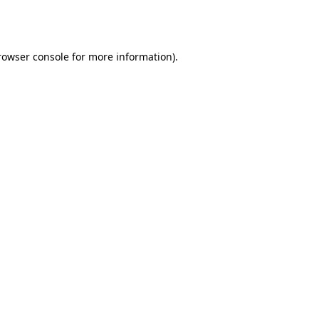
rowser console
for more information).