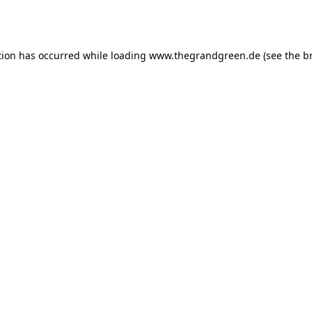
tion has occurred while loading
www.thegrandgreen.de
(see the
b