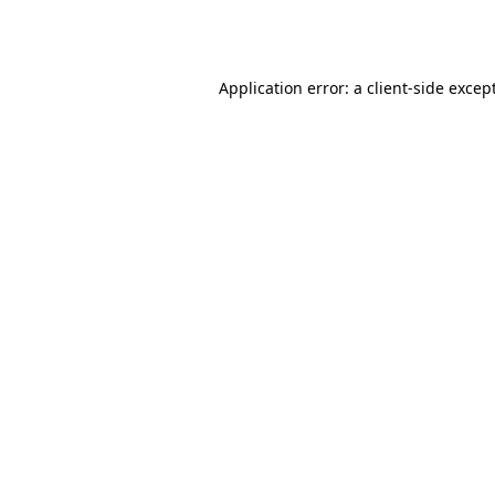
Application error: a
client
-side excep