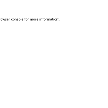
rowser console
for more information).