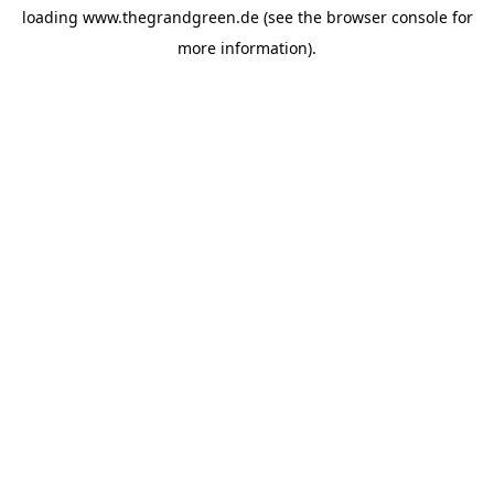
loading
www.thegrandgreen.de
(see the
browser console
for
more information).