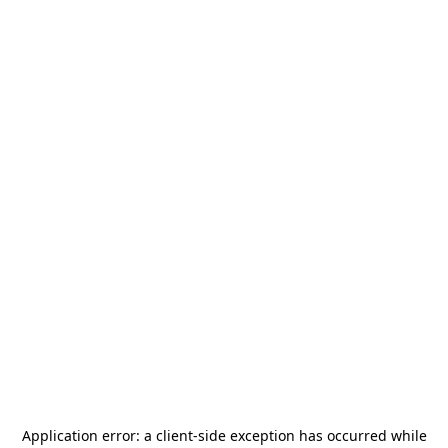
Application error: a
client
-side exception has occurred while