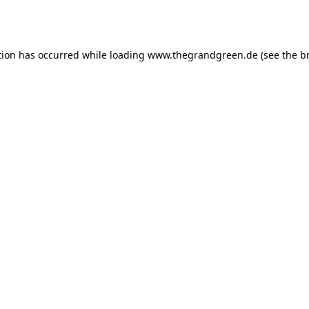
tion has occurred while loading
www.thegrandgreen.de
(see the
b