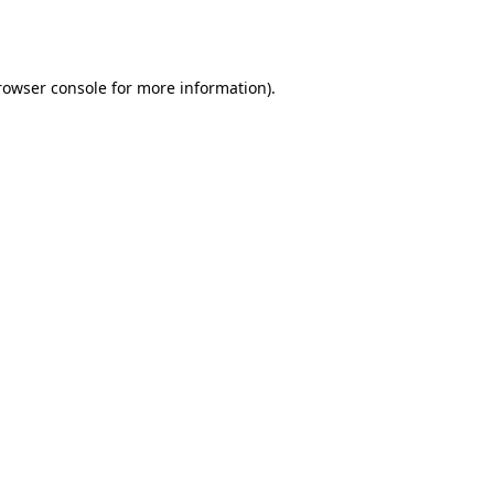
rowser console
for more information).