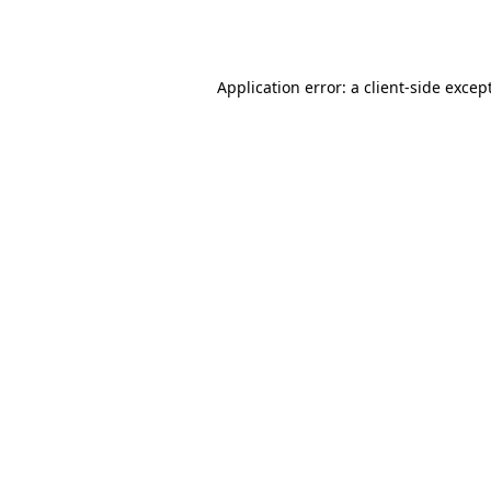
Application error: a
client
-side excep