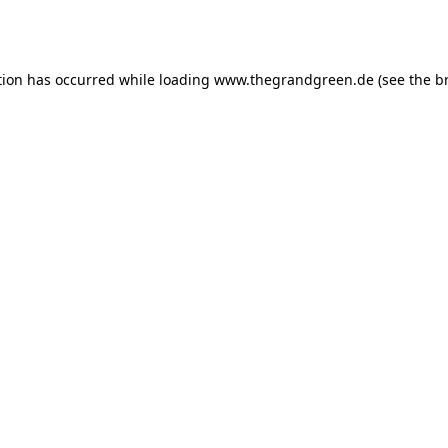
tion has occurred while loading
www.thegrandgreen.de
(see the
b