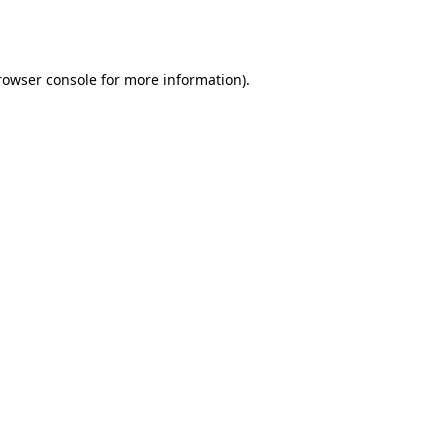
rowser console
for more information).