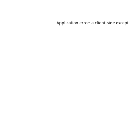
Application error: a
client
-side excep