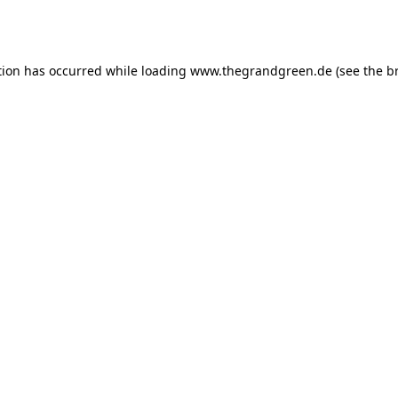
tion has occurred while loading
www.thegrandgreen.de
(see the
b