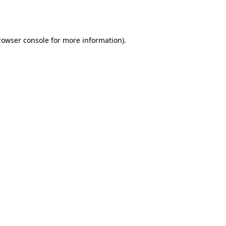
rowser console
for more information).