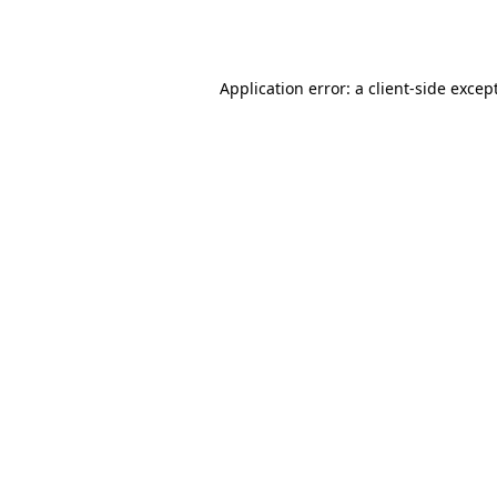
Application error: a
client
-side excep