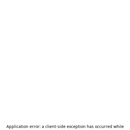
Application error: a
client
-side exception has occurred while