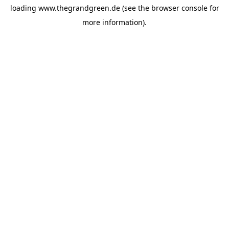
loading
www.thegrandgreen.de
(see the
browser console
for
more information).