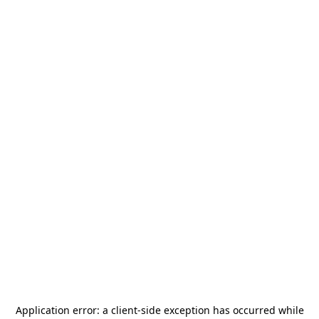
Application error: a
client
-side exception has occurred while