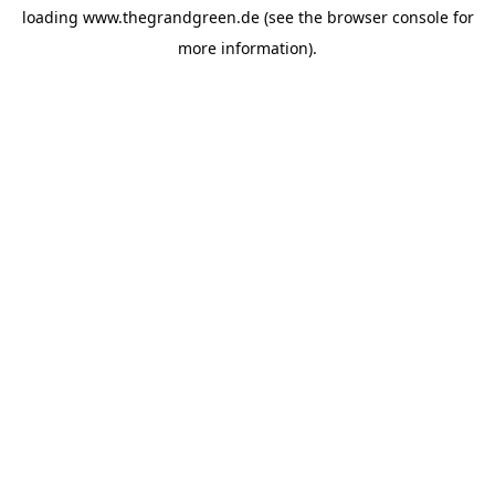
loading
www.thegrandgreen.de
(see the
browser console
for
more information).