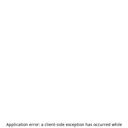
Application error: a
client
-side exception has occurred while