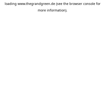
loading
www.thegrandgreen.de
(see the
browser console
for
more information).