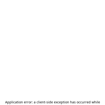
Application error: a
client
-side exception has occurred while