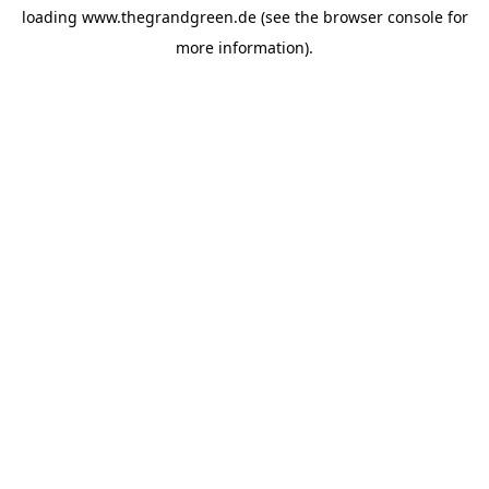
loading
www.thegrandgreen.de
(see the
browser console
for
more information).