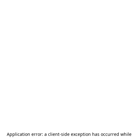
Application error: a
client
-side exception has occurred while