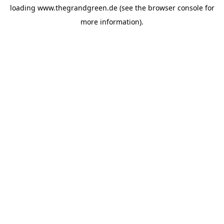
loading
www.thegrandgreen.de
(see the
browser console
for
more information).