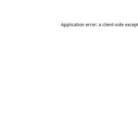
Application error: a
client
-side excep