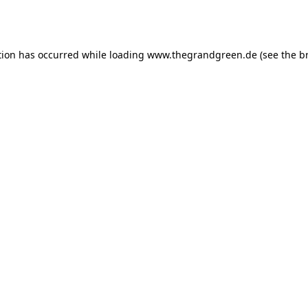
tion has occurred while loading
www.thegrandgreen.de
(see the
b