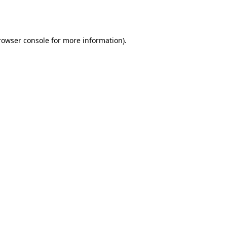
rowser console
for more information).