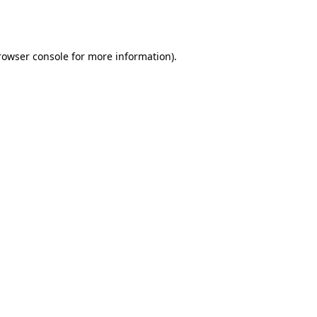
rowser console
for more information).