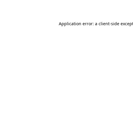
Application error: a
client
-side excep