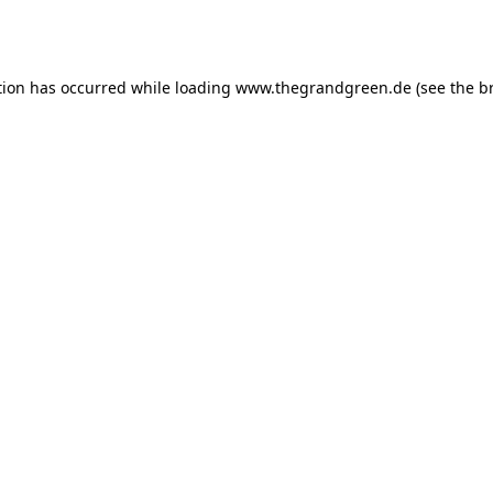
tion has occurred while loading
www.thegrandgreen.de
(see the
b