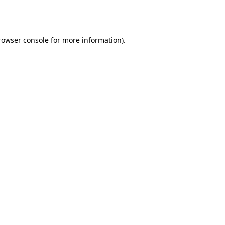
rowser console
for more information).