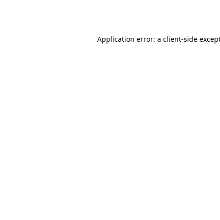
Application error: a
client
-side excep