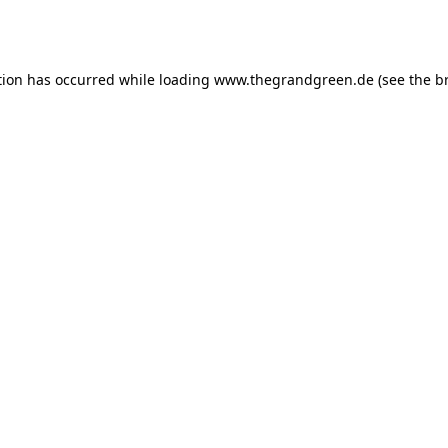
tion has occurred while loading
www.thegrandgreen.de
(see the
b