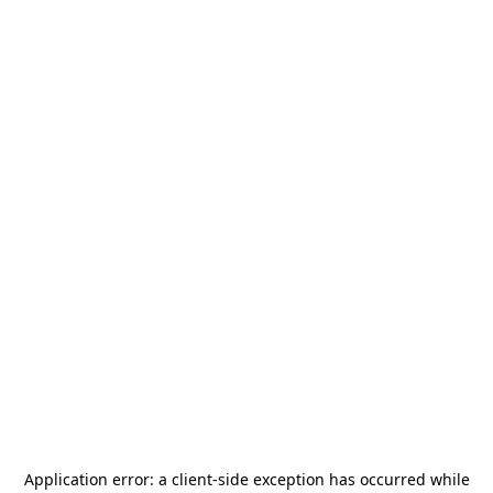
Application error: a
client
-side exception has occurred while