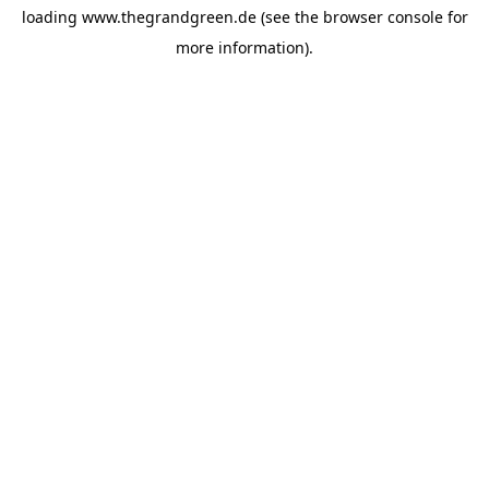
loading
www.thegrandgreen.de
(see the
browser console
for
more information).