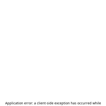
Application error: a
client
-side exception has occurred while