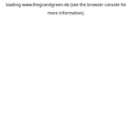
loading
www.thegrandgreen.de
(see the
browser console
for
more information).