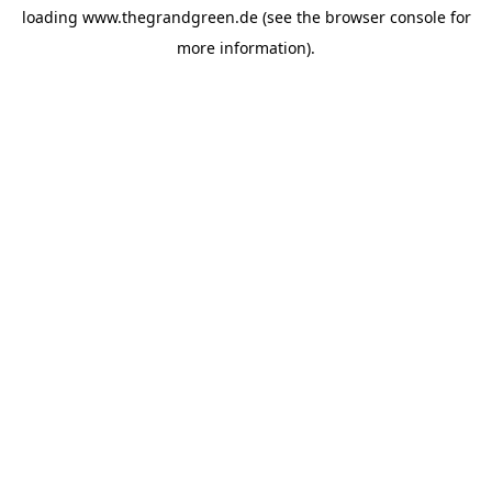
loading
www.thegrandgreen.de
(see the
browser console
for
more information).