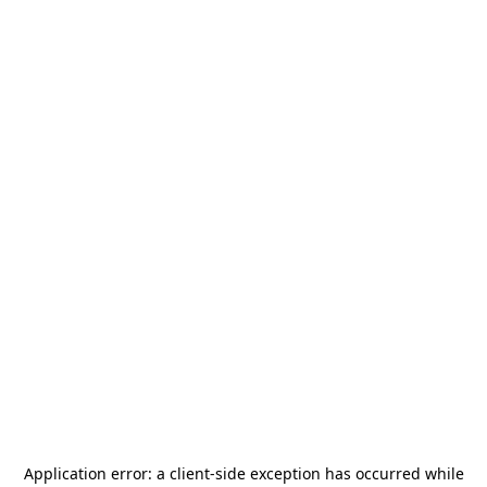
Application error: a
client
-side exception has occurred while