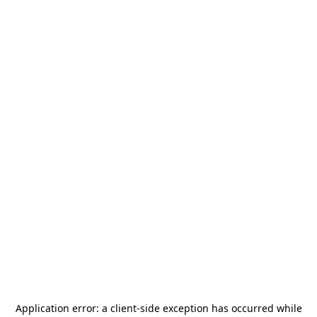
Application error: a
client
-side exception has occurred while