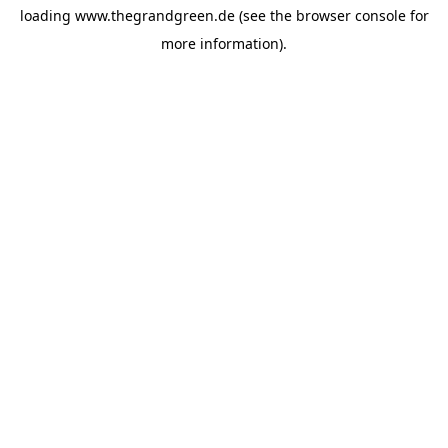
loading
www.thegrandgreen.de
(see the
browser console
for
more information).