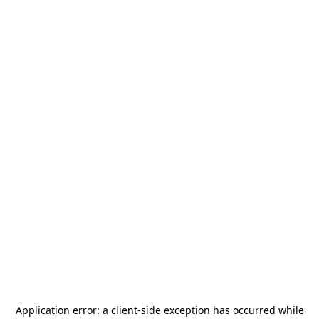
Application error: a
client
-side exception has occurred while