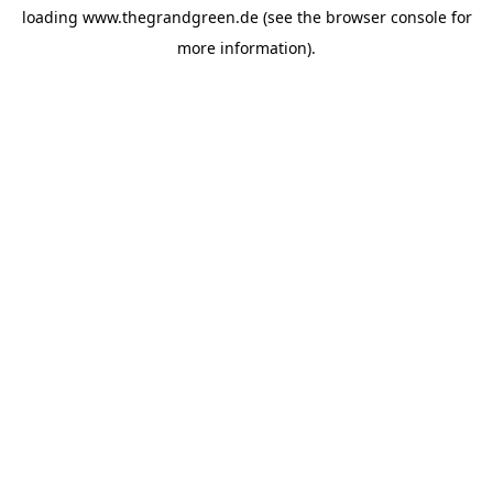
loading
www.thegrandgreen.de
(see the
browser console
for
more information).