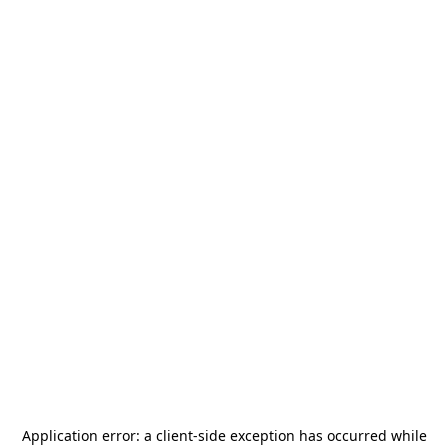
Application error: a
client
-side exception has occurred while