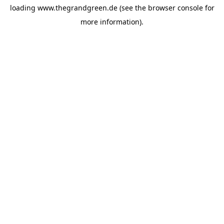
loading
www.thegrandgreen.de
(see the
browser console
for
more information).